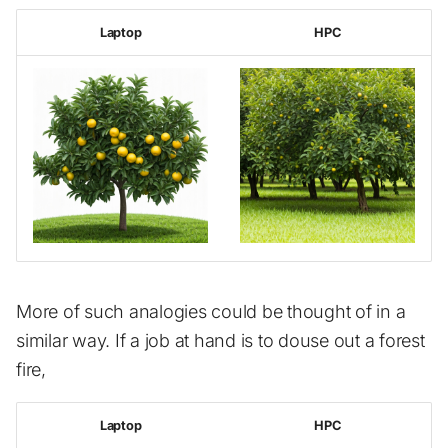
s
Advanced topics
GUI jobs
Installed software list
Examples
Laptop
HPC
e
Job arrays
Available software
a
r
Jupyterhub
Known Issues
c
Scheduling
Additional Help
h
Profiling
i
n
Out of memory
g
More of such analogies could be thought of in a
similar way. If a job at hand is to douse out a forest
fire,
Laptop
HPC