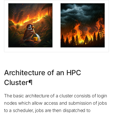
Architecture of an HPC
Cluster¶
The basic architecture of a cluster consists of login
nodes which allow access and submission of jobs
to a scheduler, jobs are then dispatched to