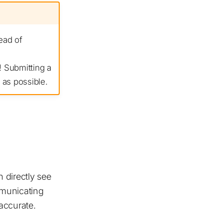
ead of
 Submitting a
 as possible.
 directly see
mmunicating
accurate.