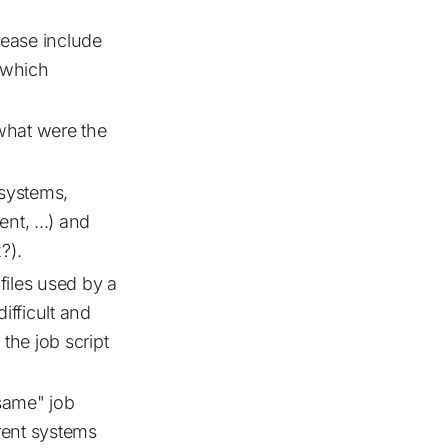
lease include
 which
what were the
systems,
nt, ...) and
?).
 files used by a
difficult and
the job script
 same" job
erent systems