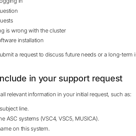
ogging in
uestion
quests
ng is wrong with the cluster
ftware installation
ubmit a request to discuss future needs or a long-term i
include in your support request
all relevant information in your initial request, such as:
subject line.
the ASC systems (VSC4, VSC5, MUSICA).
ame on this system.