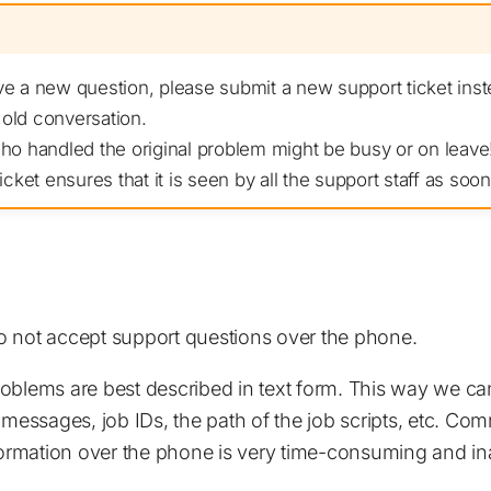
 a new question, please submit a new support ticket inst
 old conversation.
o handled the original problem might be busy or on leave!
cket ensures that it is seen by all the support staff as soon
 not accept support questions over the phone.
oblems are best described in text form. This way we can
 messages, job IDs, the path of the job scripts, etc. Co
nformation over the phone is very time-consuming and in