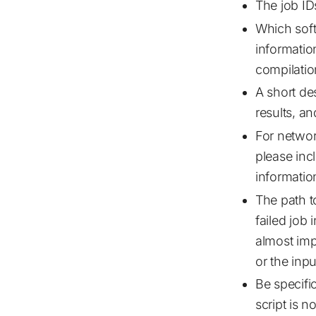
The job IDs
Which soft
informatio
compilatio
A short de
results, a
For netwo
please inc
informatio
The path to
failed job 
almost impo
or the input
Be specifi
script is 