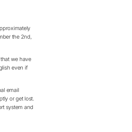
approximately
ember the 2nd,
 that we have
lish even if
nal email
ly or get lost.
ort system and