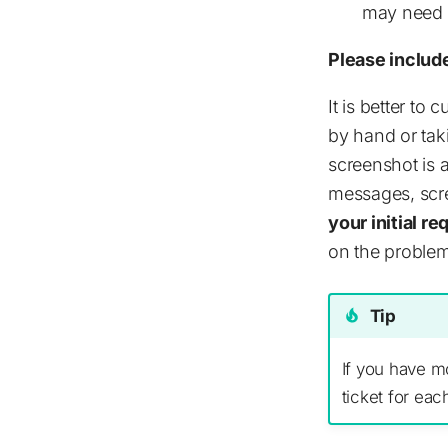
may need a
Please includ
It is better to
by hand or taki
screenshot is a
messages, scr
your initial r
on the problem
Tip
If you have m
ticket for eac