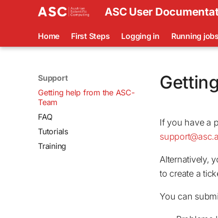
ASC User Documentat
Home
First Steps
Logging in
Running job
Gettin
Support
Getting help from the ASC-
Team
FAQ
If you have a 
Tutorials
support@asc.a
Training
Alternatively, 
to create a tick
You can submit