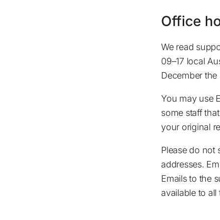
Office h
We read suppor
09–17 local Au
December the 2
You may use En
some staff that
your original 
Please do not 
addresses. Ema
Emails to the 
available to all