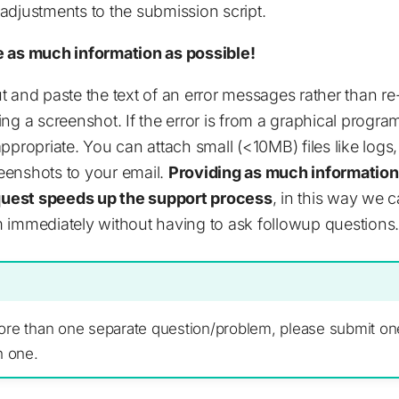
djustments to the submission script.
e as much information as possible!
 cut and paste the text of an error messages rather than r
ng a screenshot. If the error is from a graphical progra
ppropriate. You can attach small (<10MB) files like logs,
eenshots to your email.
Providing as much information 
equest speeds up the support process
, in this way we c
 immediately without having to ask followup questions.
ore than one separate question/problem, please submit on
h one.