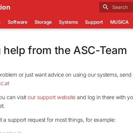
ion
Type to sta
s
Software
Storage
Systems
Support
MUSICA
g help from the ASC-Team
problem or just want advice on using our systems, send 
c.at
you can visit
our support website
and log in there with yo
et.
 a support request for most things, for example: