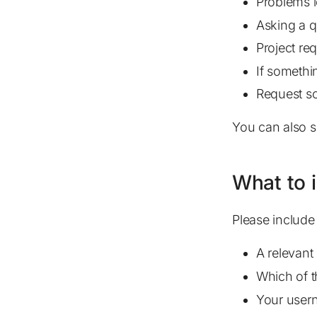
Problems l
Asking a q
Project re
If somethi
Request so
You can also s
What to 
Please include 
A relevant 
Which of 
Your usern