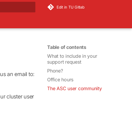
Edit in TU Gitlab
rt searching
Table of contents
What to include in your
support request
Phone?
us an email to:
Office hours
The ASC user community
ur cluster user