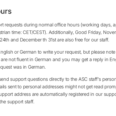
ours
t requests during normal office hours (working days, 
strian time: CET/CEST). Additionally, Good Friday, Nov
4th and December th 31st are also free for our staff.
glish or German to write your request, but please note
 are not fluent in German and you may get a reply in Eng
request was in German.
send support questions directly to the ASC staff's perso
ils sent to personal addresses might not get read prompt
support address are automatically registered in our supp
 the support staff.