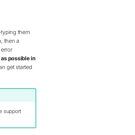
e-typing them
m, then a
 error
as possible in
an get started
e support