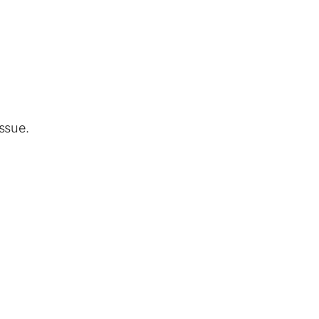
ssue.