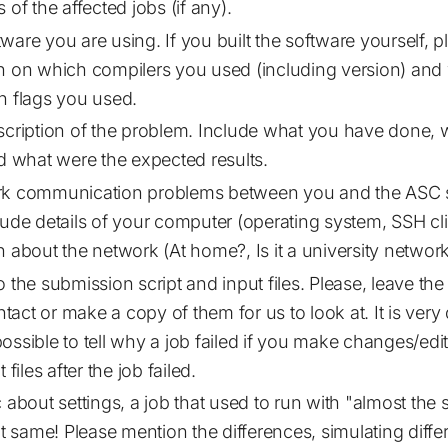
 of the affected jobs (if any).
ware you are using. If you built the software yourself, p
n on which compilers you used (including version) and
n flags you used.
scription of the problem. Include what you have done, 
nd what were the expected results.
rk communication problems between you and the ASC 
lude details of your computer (operating system, SSH clie
n about the network (At home?, Is it a university network
 the submission script and input files. Please, leave the
intact or make a copy of them for us to look at. It is very 
ssible to tell why a job failed if you make changes/edit 
 files after the job failed.
c about settings, a job that used to run with "almost the
not same! Please mention the differences, simulating diff