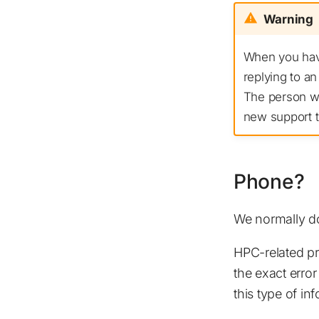
Warning
When you have
replying to an
The person wh
new support ti
Phone?
We normally do
HPC-related pr
the exact error
this type of i