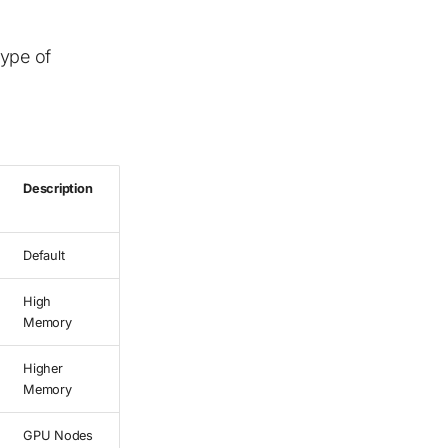
ype of
Description
Default
High
Memory
Higher
Memory
GPU Nodes