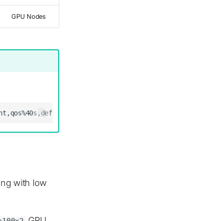
GPU Nodes
ning with low
GPU
a100x2