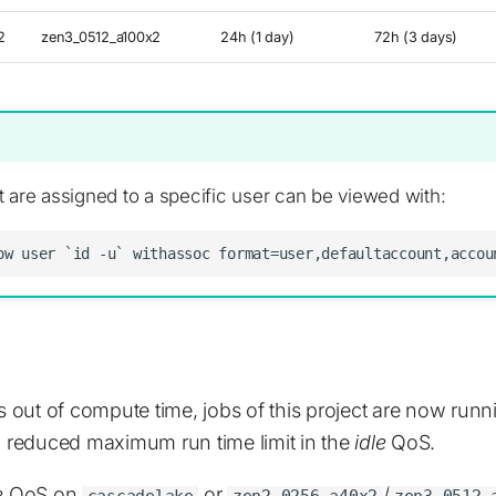
2
zen3_0512_a100x2
24h (1 day)
72h (3 days)
 are assigned to a specific user can be viewed with:
ns out of compute time, jobs of this project are now run
nd reduced maximum run time limit in the
idle
QoS.
e
QoS on
or
/
cascadelake
zen2_0256_a40x2
zen3_0512_