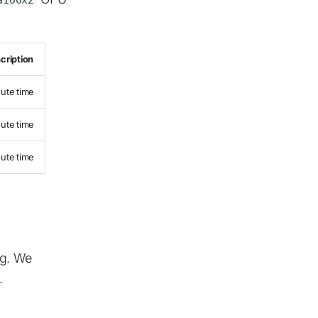
cription
ute time
ute time
ute time
ng. We
.