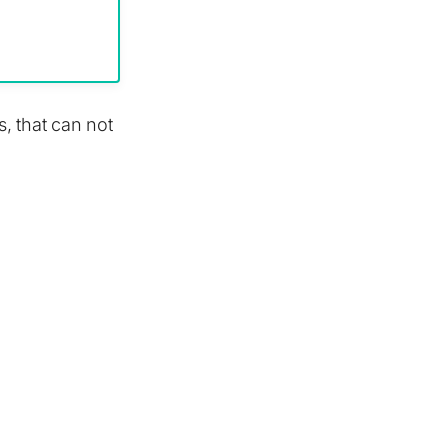
s, that can not