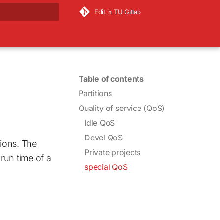
Edit in TU Gitlab
rt searching
Table of contents
Partitions
Quality of service (QoS)
Idle QoS
Devel QoS
ions. The
Private projects
un time of a
special QoS