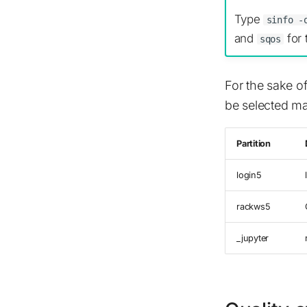
Type
sinfo -
and
for 
sqos
For the sake of
be selected ma
Partition
login5
rackws5
_jupyter