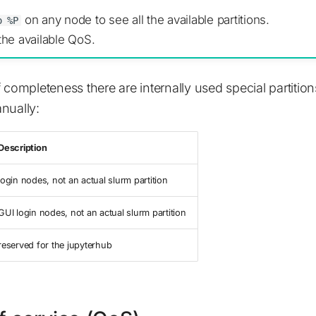
on any node to see all the available partitions.
o %P
the available QoS.
 completeness there are internally used special partition
nually:
Description
login nodes, not an actual slurm partition
GUI login nodes, not an actual slurm partition
reserved for the jupyterhub