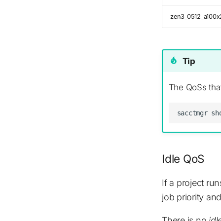
zen3_0512_a100x
Tip
The QoSs that
Idle QoS
If a project ru
job priority a
There is no
idl