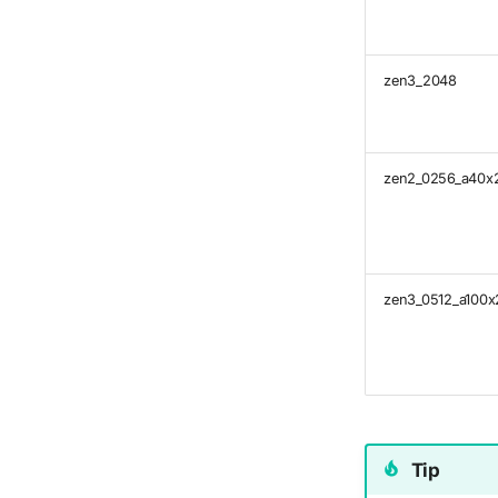
zen3_2048
zen2_0256_a40x
zen3_0512_a100x
Tip