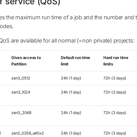
f service (QoS)
es the maximum run time of a job and the number and t
nodes.
oS are available for all normal (=non private) projects:
Gives access to
Default run time
Hard run time
Partition
limit
limits
zen3_0512
24h (1 day)
72h (3 days)
zen3_1024
24h (1 day)
72h (3 days)
zen3_2048
24h (1 day)
72h (3 days)
2
zen2_0256_a40x2
24h (1 day)
72h (3 days)