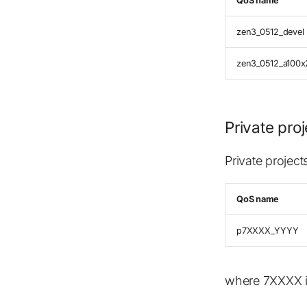
QoS name
zen3_0512_devel
zen3_0512_a100x
Private pro
Private projec
QoS name
p7XXXX_YYYY
where 7XXXX i