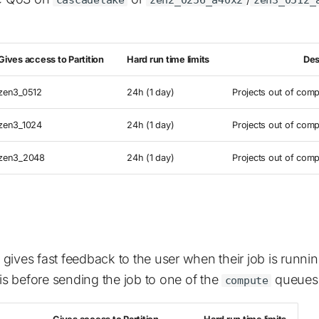
Gives access to Partition
Hard run time limits
Des
zen3_0512
24h (1 day)
Projects out of comp
zen3_1024
24h (1 day)
Projects out of comp
zen3_2048
24h (1 day)
Projects out of comp
gives fast feedback to the user when their job is runni
 before sending the job to one of the
queues
compute