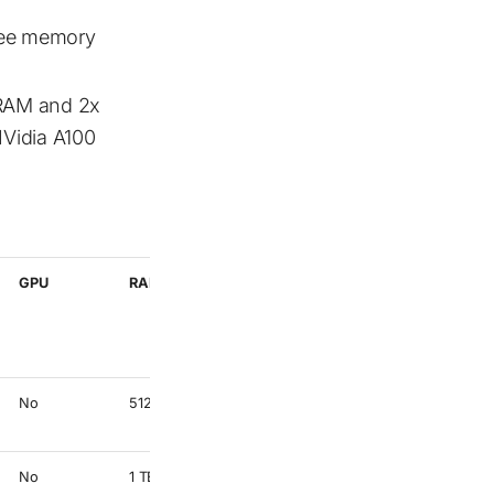
ree memory
 RAM and 2x
Vidia A100
GPU
RAM
Use
No
512 GB
The default
partition
No
1 TB
High