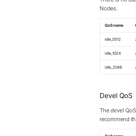
Nodes.
QoS name
idle_0512
idle_1024
idle_2048
Devel QoS
The
devel
QoS 
recommend this