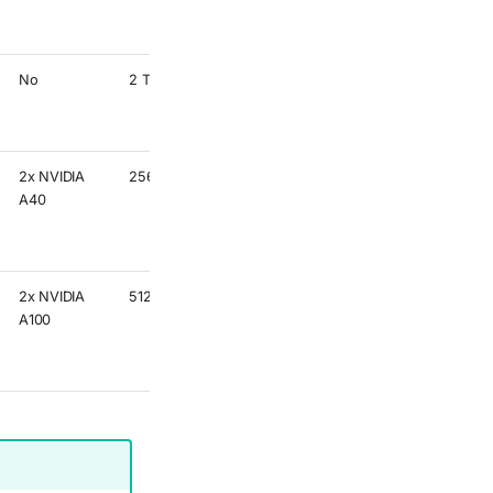
Memory
partition
No
2 TB
Higher
Memory
partition
2x NVIDIA
256 GB
Best for
A40
single
precision
GPU code
2x NVIDIA
512 GB
Best for
A100
double
precision
GPU code