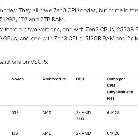
odes: They all have Zen3 CPU nodes, but come in th
- 512GB, 1TB and 2TB RAM.
: there are two versions, one with Zen2 CPUs, 256GB
0 GPUs, and one with Zen3 CPUs, 512GB RAM and 2x N
partitions on VSC-5:
Nodes
Architecture
CPU
Cores per
CPU
(physical/with
HT)
638
AMD
2x AMD
64/128
7713
136
AMD
2x AMD
64/128