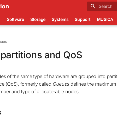
ion
Type to sta
s
Software
Storage
Systems
Support
MUSICA
eues
partitions and QoS
s of the same type of hardware are grouped into partit
ice (QoS), formerly called
Queues
defines the maximum r
mber and type of allocate-able nodes.
s