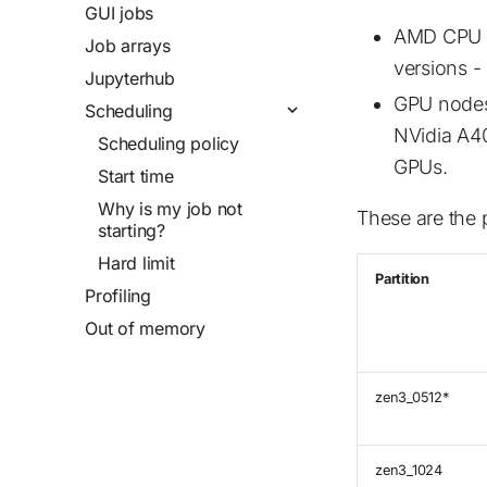
GUI jobs
AMD CPU n
Job arrays
versions 
Jupyterhub
GPU nodes
Scheduling
NVidia A4
Scheduling policy
GPUs.
Start time
Why is my job not
These are the 
starting?
Hard limit
Partition
Profiling
Out of memory
zen3_0512*
zen3_1024