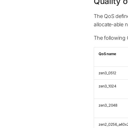
Quality o
The QoS defin
allocate-able 
The following Q
QoS name
zen3_0512
zen3_1024
zen3_2048
zen2_0256_a40x