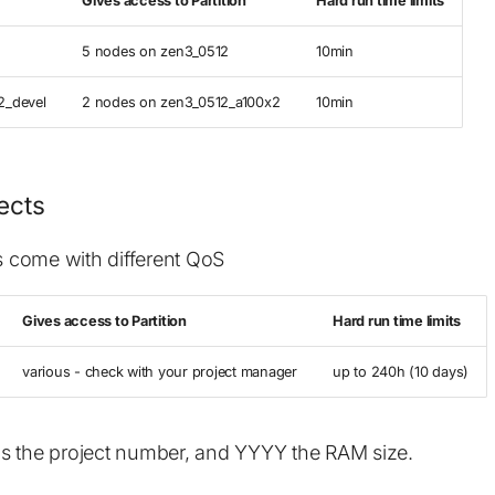
Gives access to Partition
Hard run time limits
5 nodes on zen3_0512
10min
2_devel
2 nodes on zen3_0512_a100x2
10min
jects
ts come with different QoS
Gives access to Partition
Hard run time limits
various - check with your project manager
up to 240h (10 days)
s the project number, and YYYY the RAM size.