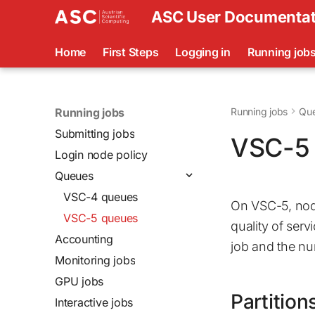
ASC User Documentat
Home
First Steps
Logging in
Running job
Running jobs
Running jobs
Qu
Submitting jobs
VSC-5 
Login node policy
Queues
VSC-4 queues
On VSC-5, node
VSC-5 queues
quality of serv
Accounting
job and the nu
Monitoring jobs
GPU jobs
Partition
Interactive jobs