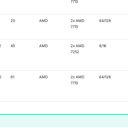
7713
20
AMD
2x AMD
64/128
7713
2
45
AMD
2x AMD
8/16
7252
2
61
AMD
2x AMD
64/128
7713