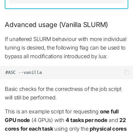
Advanced usage (Vanilla SLURM)
If unaltered SLURM behaviour with more individual
tuning is desired, the following flag can be used to
bypass all modifications introduced by lua:
Basic checks for the correctness of the job script
will still be performed.
This is an example script for requesting
one full
GPU node
(4 GPUs) with
4 tasks per node
and
22
cores for each task
using only the
physical cores