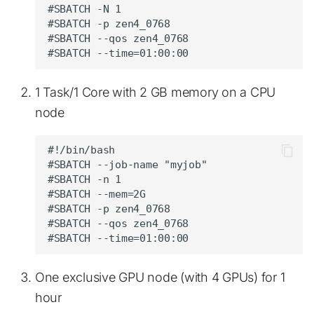
#SBATCH -N 1

#SBATCH -p zen4_0768

#SBATCH --qos zen4_0768

1 Task/1 Core with 2 GB memory on a CPU
node
#!/bin/bash

#SBATCH --job-name "myjob"

#SBATCH -n 1

#SBATCH --mem=2G

#SBATCH -p zen4_0768

#SBATCH --qos zen4_0768

One exclusive GPU node (with 4 GPUs) for 1
hour