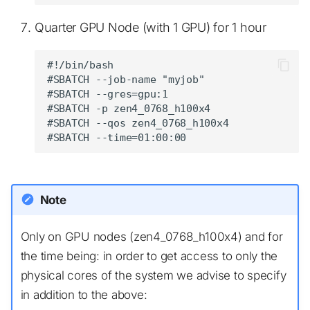
Quarter GPU Node (with 1 GPU) for 1 hour
#!/bin/bash

#SBATCH --job-name "myjob"

#SBATCH --gres=gpu:1

#SBATCH -p zen4_0768_h100x4

#SBATCH --qos zen4_0768_h100x4

Note
Only on GPU nodes (zen4_0768_h100x4) and for
the time being: in order to get access to only the
physical cores of the system we advise to specify
in addition to the above: