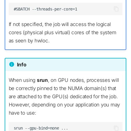
If not specified, the job will access the logical
cores (physical plus virtual) cores of the system
as seen by hwloc.
Info
When using
srun
, on GPU nodes, processes will
be correctly pinned to the NUMA domain(s) that
are attached to the GPU(s) dedicated for the job.
However, depending on your application you may
have to use: