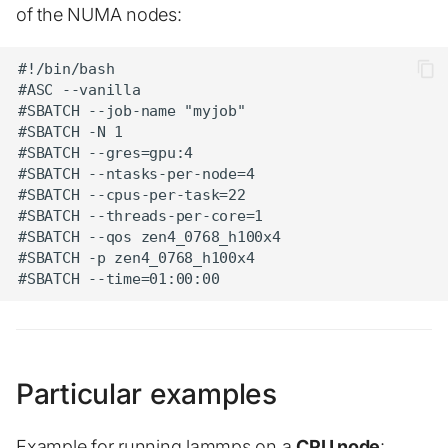
of the NUMA nodes:
#!/bin/bash

#ASC --vanilla

#SBATCH --job-name "myjob"

#SBATCH -N 1

#SBATCH --gres=gpu:4

#SBATCH --ntasks-per-node=4

#SBATCH --cpus-per-task=22

#SBATCH --threads-per-core=1

#SBATCH --qos zen4_0768_h100x4

#SBATCH -p zen4_0768_h100x4

Particular examples
Example for running lammps on a
CPU node
: