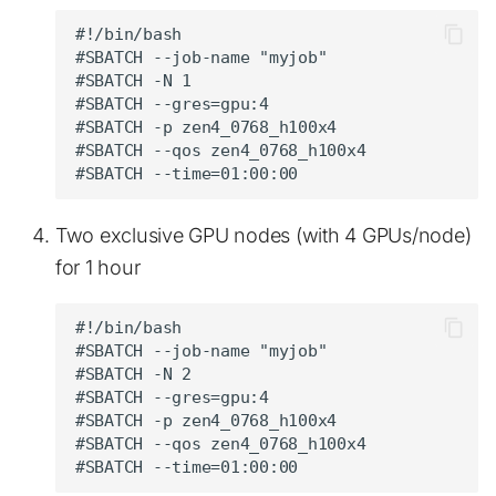
#!/bin/bash

#SBATCH --job-name "myjob"

#SBATCH -N 1

#SBATCH --gres=gpu:4

#SBATCH -p zen4_0768_h100x4

#SBATCH --qos zen4_0768_h100x4

Two exclusive GPU nodes (with 4 GPUs/node)
for 1 hour
#!/bin/bash

#SBATCH --job-name "myjob"

#SBATCH -N 2

#SBATCH --gres=gpu:4

#SBATCH -p zen4_0768_h100x4

#SBATCH --qos zen4_0768_h100x4
