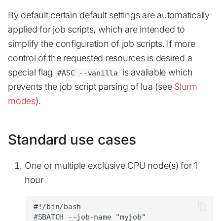
s
By default certain default settings are automatically
Quick start
Advanced topics
GUI jobs
Installed software list
Examples
e
applied for job scripts, which are intended to
Job arrays
Available software
a
simplify the configuration of job scripts. If more
control of the requested resources is desired a
r
Jupyterhub
Known Issues
special flag
is available which
#ASC --vanilla
c
prevents the job script parsing of lua (see
Slurm
Scheduling
Additional Help
h
modes
).
Profiling
i
n
Out of memory
Standard use cases
g
One or multiple exclusive CPU node(s) for 1
hour
#!/bin/bash

#SBATCH --job-name "myjob"
