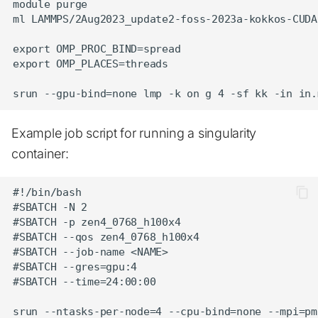
module purge

ml LAMMPS/2Aug2023_update2-foss-2023a-kokkos-CUDA-
export OMP_PROC_BIND=spread

export OMP_PLACES=threads

Example job script for running a singularity
container:
#!/bin/bash

#SBATCH -N 2

#SBATCH -p zen4_0768_h100x4

#SBATCH --qos zen4_0768_h100x4

#SBATCH --job-name <NAME>

#SBATCH --gres=gpu:4

#SBATCH --time=24:00:00
