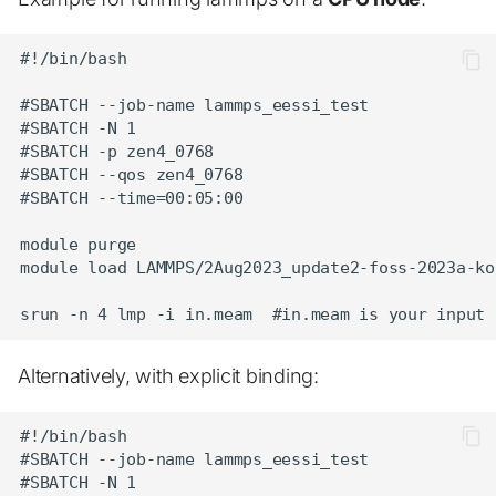
#!/bin/bash

#SBATCH --job-name lammps_eessi_test

#SBATCH -N 1

#SBATCH -p zen4_0768

#SBATCH --qos zen4_0768

#SBATCH --time=00:05:00

module purge

module load LAMMPS/2Aug2023_update2-foss-2023a-kok
Alternatively, with explicit binding:
#!/bin/bash

#SBATCH --job-name lammps_eessi_test

#SBATCH -N 1
