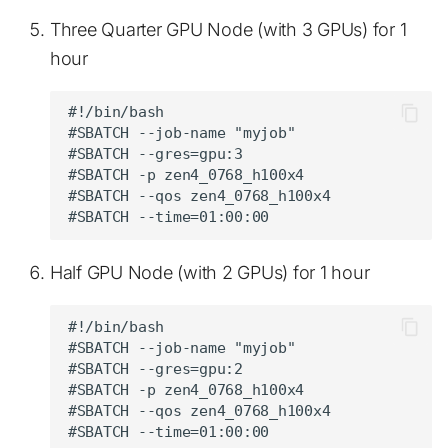
Three Quarter GPU Node (with 3 GPUs) for 1
hour
#!/bin/bash

#SBATCH --job-name "myjob"

#SBATCH --gres=gpu:3

#SBATCH -p zen4_0768_h100x4

#SBATCH --qos zen4_0768_h100x4

Half GPU Node (with 2 GPUs) for 1 hour
#!/bin/bash

#SBATCH --job-name "myjob"

#SBATCH --gres=gpu:2

#SBATCH -p zen4_0768_h100x4

#SBATCH --qos zen4_0768_h100x4
