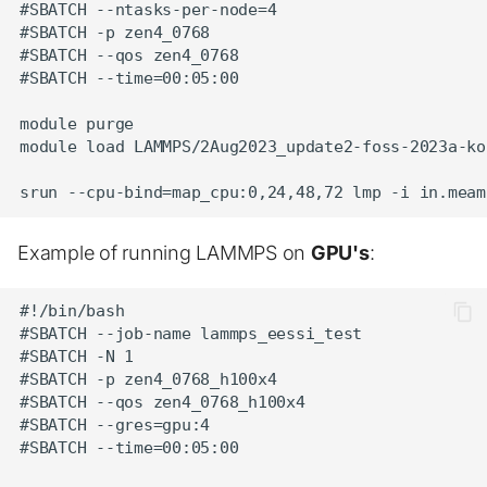
#SBATCH --ntasks-per-node=4

#SBATCH -p zen4_0768

#SBATCH --qos zen4_0768

#SBATCH --time=00:05:00

module purge

module load LAMMPS/2Aug2023_update2-foss-2023a-kok
Example of running LAMMPS on
GPU's
:
#!/bin/bash

#SBATCH --job-name lammps_eessi_test

#SBATCH -N 1

#SBATCH -p zen4_0768_h100x4

#SBATCH --qos zen4_0768_h100x4

#SBATCH --gres=gpu:4

#SBATCH --time=00:05:00
